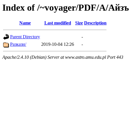
Index of /~voyager/PDF/А/Айз
Name
Last modified
Size
Description
Parent Directory
-
Разкази/
2019-10-04 12:26
-
Apache/2.4.10 (Debian) Server at www.astro.amu.edu.pl Port 443