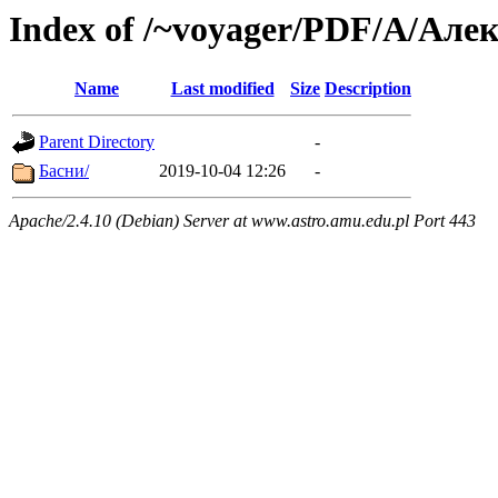
Index of /~voyager/PDF/А/Ал
Name
Last modified
Size
Description
Parent Directory
-
Басни/
2019-10-04 12:26
-
Apache/2.4.10 (Debian) Server at www.astro.amu.edu.pl Port 443