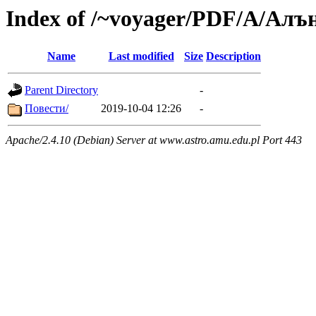
Index of /~voyager/PDF/А/Алъ
Name
Last modified
Size
Description
Parent Directory
-
Повести/
2019-10-04 12:26
-
Apache/2.4.10 (Debian) Server at www.astro.amu.edu.pl Port 443