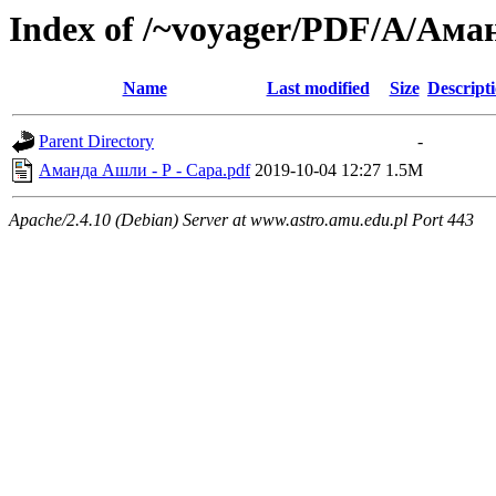
Index of /~voyager/PDF/А/Ам
Name
Last modified
Size
Descript
Parent Directory
-
Аманда Ашли - Р - Сара.pdf
2019-10-04 12:27
1.5M
Apache/2.4.10 (Debian) Server at www.astro.amu.edu.pl Port 443