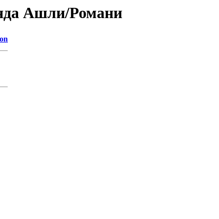
анда Ашли/Романи
ion