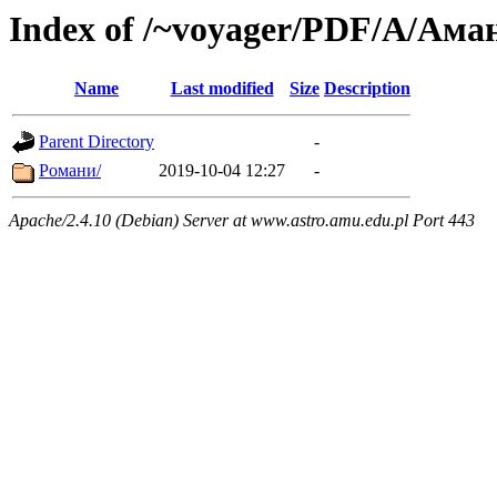
Index of /~voyager/PDF/А/Ам
Name
Last modified
Size
Description
Parent Directory
-
Романи/
2019-10-04 12:27
-
Apache/2.4.10 (Debian) Server at www.astro.amu.edu.pl Port 443