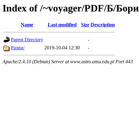
Index of /~voyager/PDF/Б/Бор
Name
Last modified
Size
Description
Parent Directory
-
Разни/
2019-10-04 12:30
-
Apache/2.4.10 (Debian) Server at www.astro.amu.edu.pl Port 443