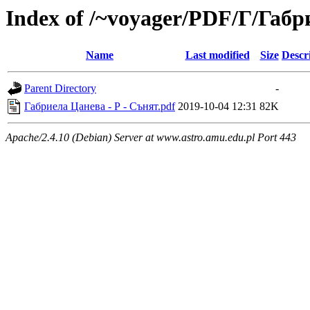
Index of /~voyager/PDF/Г/Габ
Name
Last modified
Size
Descr
Parent Directory
-
Габриела Цанева - Р - Сънят.pdf
2019-10-04 12:31
82K
Apache/2.4.10 (Debian) Server at www.astro.amu.edu.pl Port 443