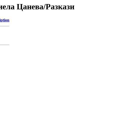
риела Цанева/Разкази
iption