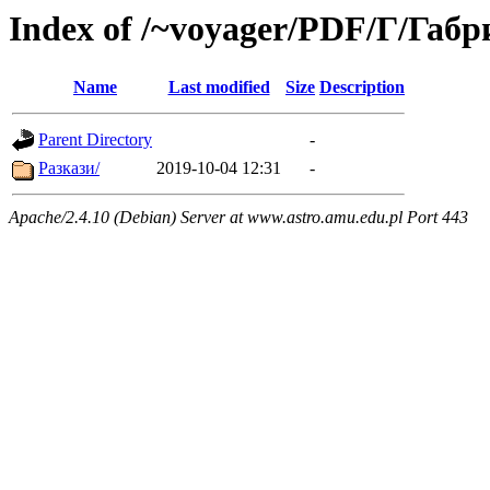
Index of /~voyager/PDF/Г/Габ
Name
Last modified
Size
Description
Parent Directory
-
Разкази/
2019-10-04 12:31
-
Apache/2.4.10 (Debian) Server at www.astro.amu.edu.pl Port 443