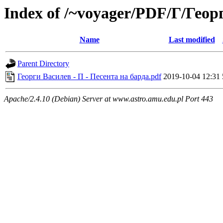
Index of /~voyager/PDF/Г/Гео
Name
Last modified
Parent Directory
Георги Василев - П - Песента на барда.pdf
2019-10-04 12:31
Apache/2.4.10 (Debian) Server at www.astro.amu.edu.pl Port 443