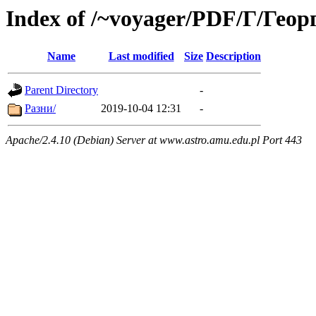
Index of /~voyager/PDF/Г/Гео
Name
Last modified
Size
Description
Parent Directory
-
Разни/
2019-10-04 12:31
-
Apache/2.4.10 (Debian) Server at www.astro.amu.edu.pl Port 443