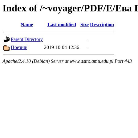
Index of /~voyager/PDF/Е/Ева
Name
Last modified
Size
Description
Parent Directory
-
Поезия/
2019-10-04 12:36
-
Apache/2.4.10 (Debian) Server at www.astro.amu.edu.pl Port 443