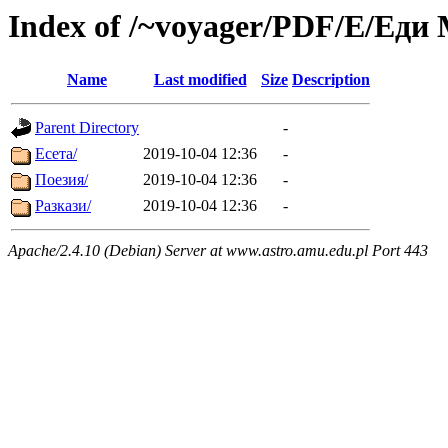
Index of /~voyager/PDF/Е/Еди
Name
Last modified
Size
Description
Parent Directory
-
Есета/
2019-10-04 12:36
-
Поезия/
2019-10-04 12:36
-
Разкази/
2019-10-04 12:36
-
Apache/2.4.10 (Debian) Server at www.astro.amu.edu.pl Port 443