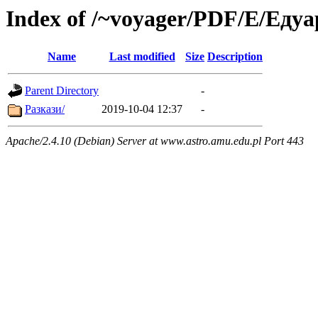
Index of /~voyager/PDF/Е/Еду
Name
Last modified
Size
Description
Parent Directory
-
Разкази/
2019-10-04 12:37
-
Apache/2.4.10 (Debian) Server at www.astro.amu.edu.pl Port 443