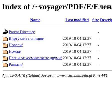
Index of /~voyager/PDF/Е/Еле
Name
Last modified
Size
Descri
Parent Directory
-
Виртуална полиция/
2019-10-04 12:37
-
Новели/
2019-10-04 12:37
-
Номад/
2019-10-04 12:37
-
Песни от космическите друми/
2019-10-04 12:37
-
Разкази/
2019-10-04 12:37
-
Apache/2.4.10 (Debian) Server at www.astro.amu.edu.pl Port 443