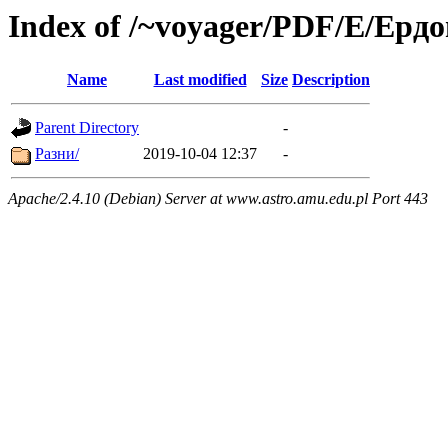
Index of /~voyager/PDF/Е/Ерд
Name
Last modified
Size
Description
Parent Directory
-
Разни/
2019-10-04 12:37
-
Apache/2.4.10 (Debian) Server at www.astro.amu.edu.pl Port 443