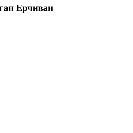
оган Ерчиван