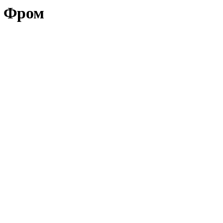
х Фром