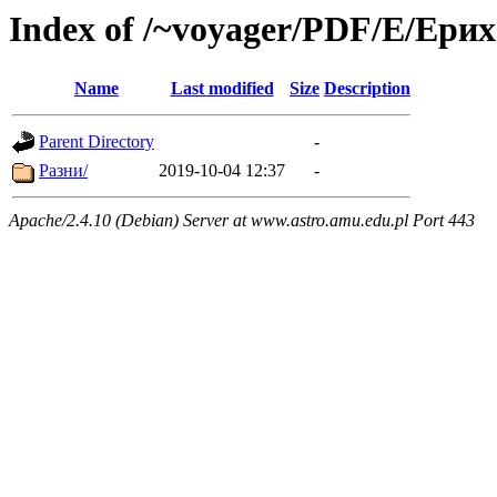
Index of /~voyager/PDF/Е/Ери
Name
Last modified
Size
Description
Parent Directory
-
Разни/
2019-10-04 12:37
-
Apache/2.4.10 (Debian) Server at www.astro.amu.edu.pl Port 443