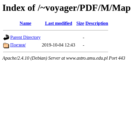
Index of /~voyager/PDF/М/Ма
Name
Last modified
Size
Description
Parent Directory
-
Поезия/
2019-10-04 12:43
-
Apache/2.4.10 (Debian) Server at www.astro.amu.edu.pl Port 443