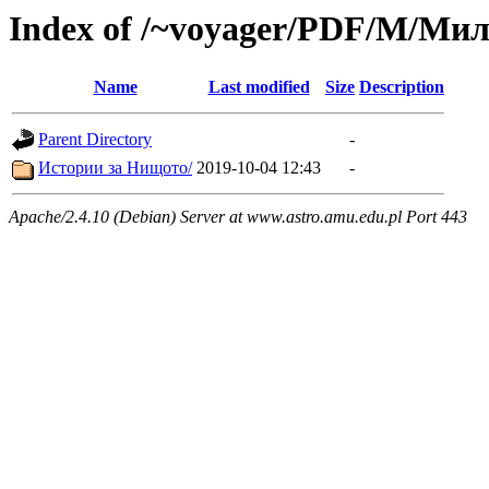
Index of /~voyager/PDF/М/Ми
Name
Last modified
Size
Description
Parent Directory
-
Истории за Нищото/
2019-10-04 12:43
-
Apache/2.4.10 (Debian) Server at www.astro.amu.edu.pl Port 443