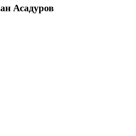
лан Асадуров