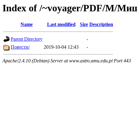
Index of /~voyager/PDF/М/Ми
Name
Last modified
Size
Description
Parent Directory
-
Повести/
2019-10-04 12:43
-
Apache/2.4.10 (Debian) Server at www.astro.amu.edu.pl Port 443