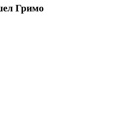
шел Гримо