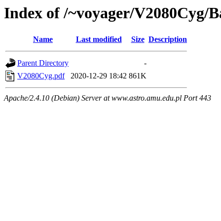
Index of /~voyager/V2080Cyg/
Name
Last modified
Size
Description
Parent Directory
-
V2080Cyg.pdf
2020-12-29 18:42
861K
Apache/2.4.10 (Debian) Server at www.astro.amu.edu.pl Port 443