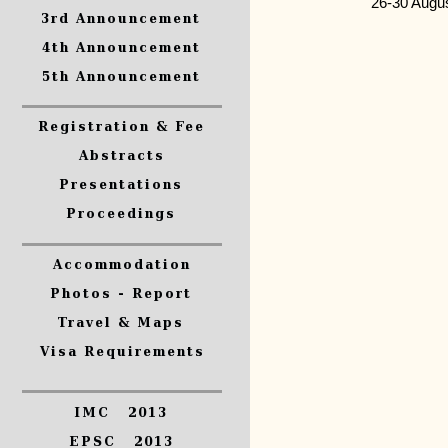
26-30 Augu