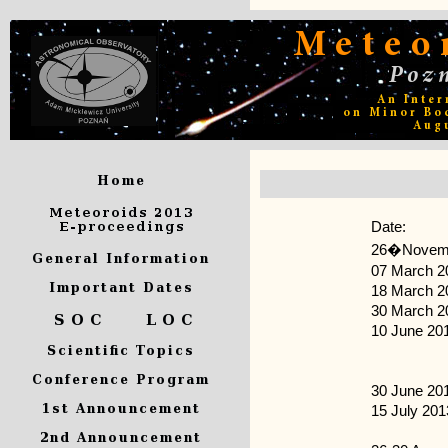
Date:
26�Novemb
07 March 2
18 March 2
30 March 2
10 June 20
30 June 20
15 July 201