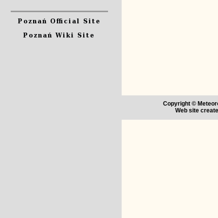
Copyright © Meteoro
Web site creat