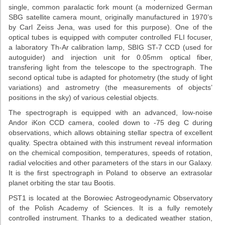
single, common paralactic fork mount (a modernized German
SBG satellite camera mount, originally manufactured in 1970’s
by Carl Zeiss Jena, was used for this purpose). One of the
optical tubes is equipped with computer controlled FLI focuser,
a laboratory Th-Ar calibration lamp, SBIG ST-7 CCD (used for
autoguider) and injection unit for 0.05mm optical fiber,
transfering light from the telescope to the spectrograph. The
second optical tube is adapted for photometry (the study of light
variations) and astrometry (the measurements of objects’
positions in the sky) of various celestial objects.
The spectrograph is equipped with an advanced, low-noise
Andor iKon CCD camera, cooled down to -75 deg C during
observations, which allows obtaining stellar spectra of excellent
quality. Spectra obtained with this instrument reveal information
on the chemical composition, temperatures, speeds of rotation,
radial velocities and other parameters of the stars in our Galaxy.
It is the first spectrograph in Poland to observe an extrasolar
planet orbiting the star tau Bootis.
PST1 is located at the Borowiec Astrogeodynamic Observatory
of the Polish Academy of Sciences. It is a fully remotely
controlled instrument. Thanks to a dedicated weather station,