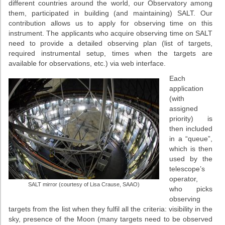
different countries around the world, our Observatory among
them, participated in building (and maintaining) SALT. Our
contribution allows us to apply for observing time on this
instrument. The applicants who acquire observing time on SALT
need to provide a detailed observing plan (list of targets,
required instrumental setup, times when the targets are
available for observations, etc.) via web interface.
Each
application
(with
assigned
priority) is
then included
in a “queue”,
which is then
used by the
telescope’s
operator,
SALT mirror (courtesy of Lisa Crause, SAAO)
who picks
observing
targets from the list when they fulfil all the criteria: visibility in the
sky, presence of the Moon (many targets need to be observed