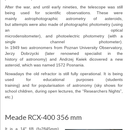
After the war, and until early nineties, the telescope was still
being used for scientific observations. These were
mainly astrophotographic astrometry of asteroids,
but attempts were also made of photographic photometry (using
an optical
microdensitometer), and photoelectric photometry (with a
single channel photometer).
In 1949 two astronomers from Poznan University Observatory,
Jerzy Dobrzycki (later renowned specialist in the
history of astronomy) and Andrzej Kwiek dicovered a new
asteroid, which was named 1572 Posnania.
Nowadays the old refractor is still fully operational. It is being
used for educational purposes (students
training) and for popularisation of astronomy (sky shows for
school children, during open lectures, the “Researchers Nights”,
etc.)
Meade RCX-400 356 mm
It is a 14″ f/8 (f=2845mm)