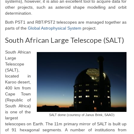
systems), however, it is also an excellent tool to acquire data for
other projects, such as asteroid shape modelling and orbit
determination.
Both PST1 and RBT/PST2 telescopes are managed together as
parts of the
Global Astrophysical System
project.
South African Large Telescope (SALT)
South African
Large
Telescope
(SALT),
located in
Karoo desert,
400 km from
Cape Town
(Republic of
South Africa)
is one of the
SALT dome (courtesy of Janus Brink, SAAO)
largest
telescopes on Earth. The 11m primary mirror of SALT is built up
of 91 hexagonal segments. A number of institutions from