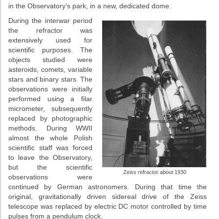
in the Observatory’s park, in a new, dedicated dome.
During the interwar period
the refractor was
extensively used for
scientific purposes. The
objects studied were
asteroids, comets, variable
stars and binary stars. The
observations were initially
performed using a filar
micrometer, subsequently
replaced by photographic
methods. During WWII
almost the whole Polish
scientific staff was forced
to leave the Observatory,
but the scientific
Zeiss refractor about 1930
observations were
continued by German astronomers. During that time the
original, gravitationally driven sidereal drive of the Zeiss
telescope was replaced by electric DC motor controlled by time
pulses from a pendulum clock.