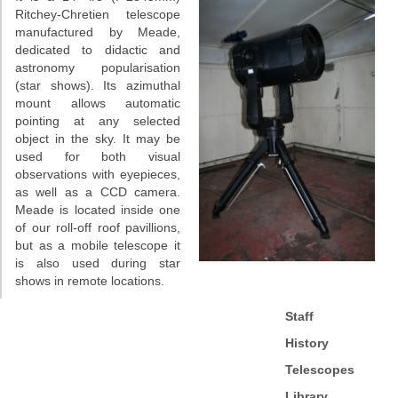
Ritchey-Chretien telescope
manufactured by Meade,
dedicated to didactic and
astronomy popularisation
(star shows). Its azimuthal
mount allows automatic
pointing at any selected
object in the sky. It may be
used for both visual
observations with eyepieces,
as well as a CCD camera.
Meade is located inside one
of our roll-off roof pavillions,
but as a mobile telescope it
is also used during star
shows in remote locations.
Staff
History
Telescopes
Library