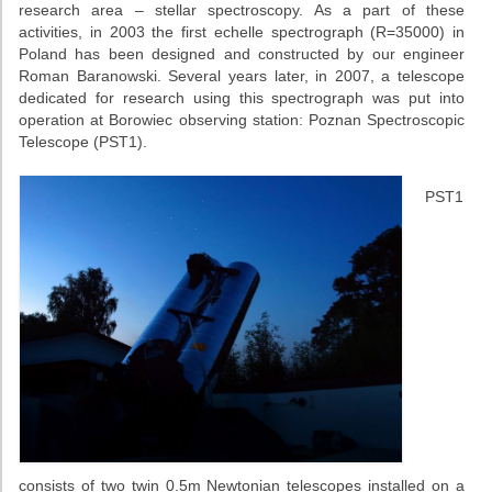
research area – stellar spectroscopy. As a part of these
activities, in 2003 the first echelle spectrograph (R=35000) in
Poland has been designed and constructed by our engineer
Roman Baranowski. Several years later, in 2007, a telescope
dedicated for research using this spectrograph was put into
operation at Borowiec observing station: Poznan Spectroscopic
Telescope (PST1).
PST1
consists of two twin 0.5m Newtonian telescopes installed on a