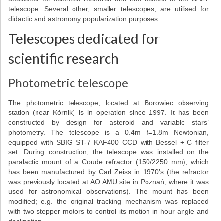
Telescopes
telescope. Several other, smaller telescopes, are utilised for
didactic and astronomy popularization purposes.
Library
Telescopes dedicated for
Infrastructure
scientific research
How to visit us
Photometric telescope
Contact
The photometric telescope, located at Borowiec observing
station (near Kórnik) is in operation since 1997. It has been
RESEARCH
constructed by design for asteroid and variable stars’
photometry. The telescope is a 0.4m f=1.8m Newtonian,
Research areas
equipped with SBIG ST-7 KAF400 CCD with Bessel + C filter
set. During construction, the telescope was installed on the
Weekly seminars
paralactic mount of a Coude refractor (150/2250 mm), which
has been manufactured by Carl Zeiss in 1970’s (the refractor
Papers
was previously located at AO AMU site in Poznań, where it was
used for astronomical observations). The mount has been
modified; e.g. the original tracking mechanism was replaced
Grants
with two stepper motors to control its motion in hour angle and