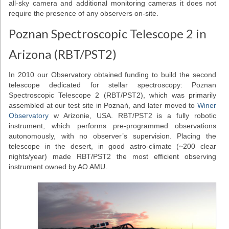
all-sky camera and additional monitoring cameras it does not
require the presence of any observers on-site.
Poznan Spectroscopic Telescope 2 in
Arizona (RBT/PST2)
In 2010 our Observatory obtained funding to build the second
telescope dedicated for stellar spectroscopy: Poznan
Spectroscopic Telescope 2 (RBT/PST2), which was primarily
assembled at our test site in Poznań, and later moved to
Winer
Observatory
w Arizonie, USA. RBT/PST2 is a fully robotic
instrument, which performs pre-programmed observations
autonomously, with no observer’s supervision. Placing the
telescope in the desert, in good astro-climate (~200 clear
nights/year) made RBT/PST2 the most efficient observing
instrument owned by AO AMU.