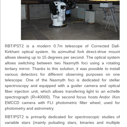
RBT/PST2 is a modern 0.7m telescope of Corrected Dall-
Kirkham optical system. Its azimuthal fork direct-drive mount
allows slewing up to 15 degrees per second. The optical system
allows switching between two Nasmyth foci using a rotating
tertiary mirror. Thanks to this solution, it was possible to install
various detectors for different observing purposes on one
telescope. One of the Nasmyth foci is dedicated for stellar
spectroscopy and equipped with a guider camera and optical
fiber injection unit, which allows transfering light to an echelle
spectrograph (R=40000). The second focus hosts Andor iXon
EMCCD camera with FLI photometric filter wheel, used for
photometry and astrometry.
RBT/PST2 is primarily dedicated for spectroscopic studies of
variable stars (mainly pulsating stars, binaries and multiple