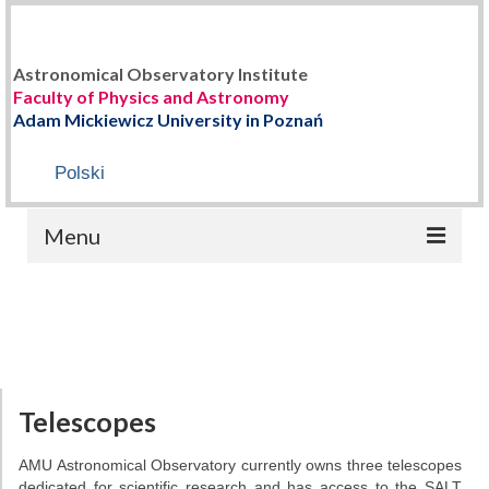
Astronomical Observatory Institute
Faculty of Physics and Astronomy
Adam Mickiewicz University in Poznań
Polski
Menu
HOME
ABOUT US
Staff
Telescopes
History
AMU Astronomical Observatory currently owns three telescopes
dedicated for scientific research and has access to the SALT