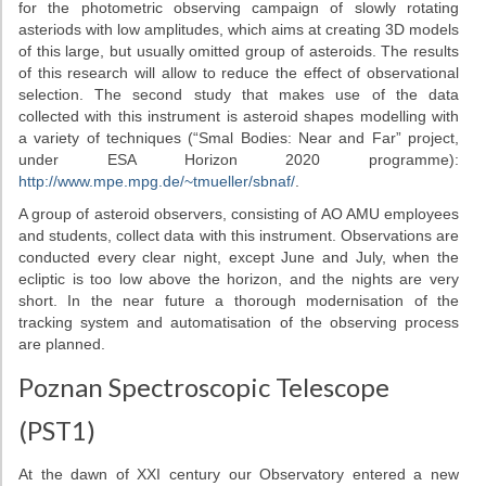
for the photometric observing campaign of slowly rotating
Our asteroids
asteriods with low amplitudes, which aims at creating 3D models
of this large, but usually omitted group of asteroids. The results
of this research will allow to reduce the effect of observational
selection. The second study that makes use of the data
collected with this instrument is asteroid shapes modelling with
a variety of techniques (“Smal Bodies: Near and Far” project,
under ESA Horizon 2020 programme):
http://www.mpe.mpg.de/~tmueller/sbnaf/
.
A group of asteroid observers, consisting of AO AMU employees
and students, collect data with this instrument. Observations are
conducted every clear night, except June and July, when the
ecliptic is too low above the horizon, and the nights are very
short. In the near future a thorough modernisation of the
tracking system and automatisation of the observing process
are planned.
Poznan Spectroscopic Telescope
(PST1)
At the dawn of XXI century our Observatory entered a new