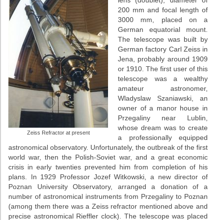
200 mm and focal length of
3000 mm, placed on a
German equatorial mount.
The telescope was built by
German factory Carl Zeiss in
Jena, probably around 1909
or 1910. The first user of this
telescope was a wealthy
amateur astronomer,
Wladyslaw Szaniawski, an
owner of a manor house in
Przegaliny near Lublin,
whose dream was to create
Zeiss Refractor at present
a professionally equipped
astronomical observatory. Unfortunately, the outbreak of the first
world war, then the Polish-Soviet war, and a great economic
crisis in early twenties prevented him from completion of his
plans. In 1929 Professor Jozef Witkowski, a new director of
Poznan University Observatory, arranged a donation of a
number of astronomical instruments from Przegaliny to Poznan
(among them there was a Zeiss refractor mentioned above and
precise astronomical Rieffler clock). The telescope was placed