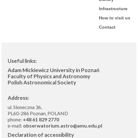
Infrastructure
How to visit us
Contact
Useful links:
Adam Mickiewicz University in Poznań
Faculty of Physics and Astronomy
Polish Astronomical Society
Address:
ul. Sloneczna 36,
PL60-286 Poznan, POLAND
phone:
+48 61 829 2770
e-mail:
obserwatorium.astro@amu.edu.pl
Declaration of accessibility