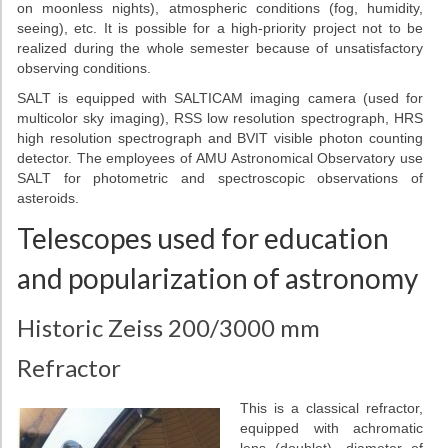
on moonless nights), atmospheric conditions (fog, humidity,
seeing), etc. It is possible for a high-priority project not to be
realized during the whole semester because of unsatisfactory
observing conditions.
SALT is equipped with SALTICAM imaging camera (used for
multicolor sky imaging), RSS low resolution spectrograph, HRS
high resolution spectrograph and BVIT visible photon counting
detector. The employees of AMU Astronomical Observatory use
SALT for photometric and spectroscopic observations of
asteroids.
Telescopes used for education
and popularization of astronomy
Historic Zeiss 200/3000 mm
Refractor
This is a classical refractor,
equipped with achromatic
lens (doublet), diameter of