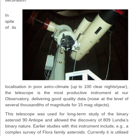
declination.
Projects
In
Conferences
spite
of its
Web services
STUDIES
General info
OUTREACH
Open lectures
localisation in poor astro-climate (up to 100 clear nights/year),
the telescope is the most productive instrument at our
Sky shows
Observatory, delivering good quality data (noise at the level of
several thousandths of magnitude for 15 mag objects).
Researcher’s night
This telescope was used for long-term study of the binary
asteroid 90 Antiope and allowed the discovery of 809 Lundia’s
Morasko craters
binary nature. Earlier studies with this instrument include, e.g., a
complex survey of Flora family asteroids. Currently it is utilised