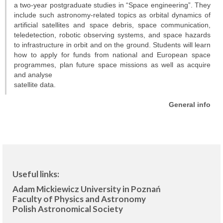
Projects
a two-year postgraduate studies in “Space engineering”. They
include such astronomy-related topics as orbital dynamics of
artificial satellites and space debris, space communication,
Conferences
teledetection, robotic observing systems, and space hazards
to infrastructure in orbit and on the ground. Students will learn
Web services
how to apply for funds from national and European space
programmes, plan future space missions as well as acquire
STUDIES
and analyse
satellite data.
General info
General info
OUTREACH
Open lectures
Sky shows
Useful links:
Researcher’s night
Adam Mickiewicz University in Poznań
Faculty of Physics and Astronomy
Morasko craters
Polish Astronomical Society