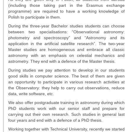
Telescopes
(including those taking part in the Erasmus exchange
programme) are required to have a working knowledge of
Library
Polish to participate in them.
During the three-year Bachelor studies students can choose
Infrastructure
between two specialisations: “Observational astronomy:
photometry and spectroscopy” and “Astronomy and its
How to visit us
application in the artificial satellite research”. The two-year
Master studies are homogeneous and embrace all classic
Contact
astronomy with an emphasis on celestial mechanics and
astrometry. They end with a defence of the Master thesis.
RESEARCH
During studies we pay attention to develop in our students
good skills in computer science. The best of them are given
Research areas
an opportunity to participate in various research activities at
the Observatory: they help to carry out observations, reduce
Weekly seminars
data, write software, etc.
We also offer postgraduate training in astronomy during which
Papers
PhD students work with our senior staff and prepare for
carrying out their own research. Such studies in general last
four years and end with a defence of a PhD thesis.
Grants
Working together with Technical University, recently we started