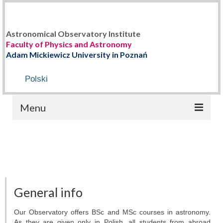
Astronomical Observatory Institute
Faculty of Physics and Astronomy
Adam Mickiewicz University in Poznań
Polski
Menu
HOME
ABOUT US
Staff
General info
History
Our Observatory offers BSc and MSc courses in astronomy.
As they are given only in Polish, all students from abroad