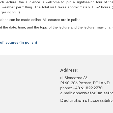
ach lecture, the audience is welcome to join a sightseeing tour of t
, weather permitting. The total visit takes approximately 1.5-2 hours
 gazing tour).
ions can be made online. All lectures are in polish.
t the date, time, and the topic of the lecture and the lecturer may chan
of lectures (in polish)
Address:
ul. Sloneczna 36,
PL60-286 Poznan, POLAND
phone:
+48 61 829 2770
e-mail:
obserwatorium.astr
Declaration of accessibilit