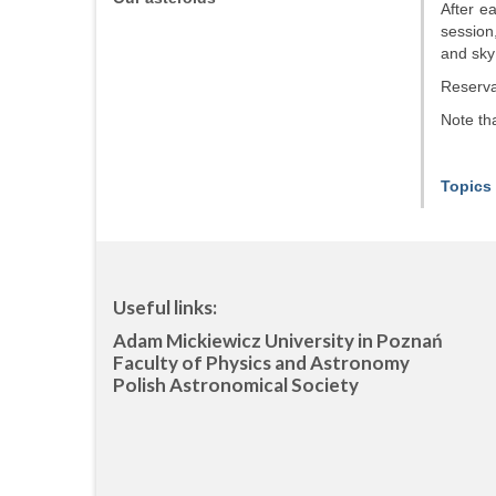
After e
session
and sky
Reservat
Note tha
Topics 
Useful links:
Adam Mickiewicz University in Poznań
Faculty of Physics and Astronomy
Polish Astronomical Society