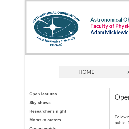
Astronomical Ob
Faculty of Phys
Adam Mickiewicz
HOME
Open lectures
Open
Sky shows
Researcher's night
Followi
Morasko craters
public. 
Our asteroids