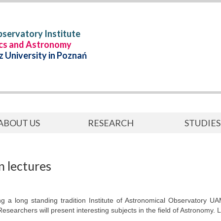
servatory Institute
ics and Astronomy
 University in Poznań
ABOUT US
RESEARCH
STUDIES
 lectures
ng a long standing tradition Institute of Astronomical Observatory UA
Researchers will present interesting subjects in the field of Astronomy.