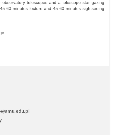
he observatory telescopes and a telescope star gazing
 (45-60 minutes lecture and 45-60 minutes sightseeing
ge.
o@amu.edu.pl
y