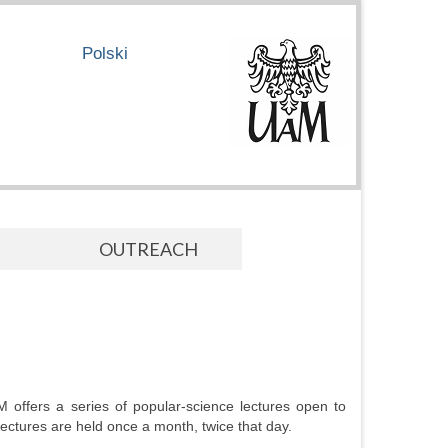
Polski
OUTREACH
M offers a series of popular-science lectures open to
 Lectures are held once a month, twice that day.