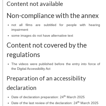
Projects
Content not available
Conferences
Non-compliance with the annex
Web services
not all films are subtitled for people with hearing
impairment
STUDIES
some images do not have alternative text
Content not covered by the
General info
regulations
OUTREACH
The videos were published before the entry into force of
Open lectures
the Digital Accessibility Act
Sky shows
Preparation of an accessibility
declaration
Researcher’s night
th
Date of declaration preparation:
24
March 2025
Morasko craters
th
Date of the last review of the declaration:
24
March 2025