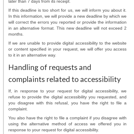
later than 7 days from its receipt.
If this deadline is too short for us, we will inform you about it.
In this information, we will provide a new deadline by which we
will correct the errors you reported or provide the information
in an alternative format. This new deadline will not exceed 2
months.
If we are unable to provide digital accessibility to the website
or content specified in your request, we will offer you access
to it in an alternative way.
Handling of requests and
complaints related to accessibility
If, in response to your request for digital accessibility, we
refuse to provide the digital accessibility you requested, and
you disagree with this refusal, you have the right to file a
complaint.
You also have the right to file a complaint if you disagree with
using the alternative method of access we offered you in
response to your request for digital accessibility.