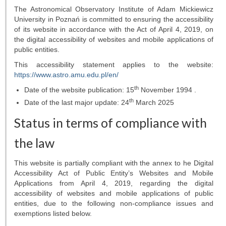
Telescopes
The Astronomical Observatory Institute of Adam Mickiewicz
University in Poznań
is committed to ensuring the accessibility
Library
of its
website
in accordance with the Act of April 4, 2019, on
the digital accessibility of websites and mobile applications of
Infrastructure
public entities.
This accessibility statement applies to the website:
How to visit us
https://www.astro.amu.edu.pl/en/
th
Date of the website publication:
15
November 1994 .
Contact
th
Date of the last major update:
24
March 2025
RESEARCH
Status in terms of compliance with
Research areas
the law
Weekly seminars
This website is partially compliant with the annex to he Digital
Accessibility Act of Public Entity’s Websites and Mobile
Applications from April 4, 2019, regarding the digital
Papers
accessibility of websites and mobile applications of public
entities, due to the following non-compliance issues and
Grants
exemptions listed below.