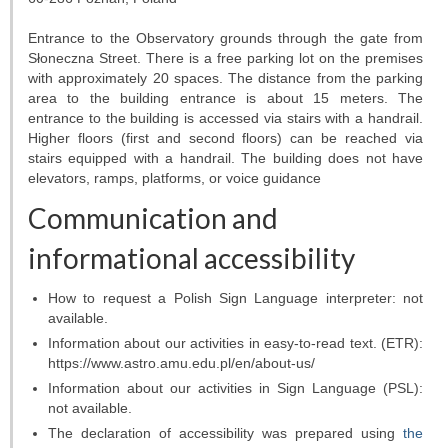
Entrance to the Observatory grounds through the gate from
Słoneczna Street. There is a free parking lot on the premises
with approximately 20 spaces. The distance from the parking
area to the building entrance is about 15 meters. The
entrance to the building is accessed via stairs with a handrail.
Higher floors (first and second floors) can be reached via
stairs equipped with a handrail. The building does not have
elevators, ramps, platforms, or voice guidance
Communication and
informational accessibility
How to request a Polish Sign Language interpreter: not
available.
Information about our activities in easy-to-read text. (ETR):
https://www.astro.amu.edu.pl/en/about-us/
Information about our activities in Sign Language (PSL):
not available.
The declaration of accessibility was prepared using
the