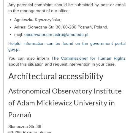
Any potential complaint should be submitted by post or email
to the management of our office:
Agnieszka Kryszczyńska
,
Adres:
Słoneczna Str. 36, 60-286 Poznań, Poland
,
mejl:
obserwatorium.astro@amu.edu.pl
.
Helpful information can be found on the government portal
gov.pl.
.
You can also inform
The Commissioner for Human Rights
about this situation and request intervention in your case.
Architectural accessibility
Astronomical Observatory Institute
of Adam Mickiewicz University in
Poznań
Słoneczna Str. 36
60-286 Poznań, Poland