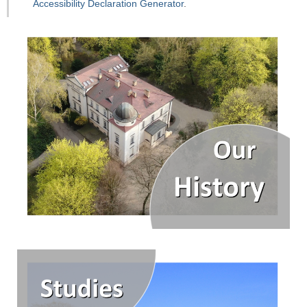
Accessibility Declaration Generator
.