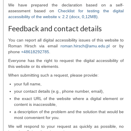
Our asteroids
We have prepared the declaration based on a self-
assessment based on
Checklist for testing the digital
accessibility of the website v. 2.2 (docx, 0,12MB)
.
Feedback and contact details
You can report all digital accessibility issues of this website to
Roman Hirsch
via email
roman.hirsch@amu.edu.pl
or by
phone
+48618292785
.
Everyone has the right to request the digital accessibility of
this website or its elements.
When submitting such a request, please provide:
your full name,
your contact details (e.g., phone number, email),
the exact URL of the website where a digital element or
content is inaccessible,
a description of the problem and the solution that would be
most convenient for you.
We will respond to your request as quickly as possible, no