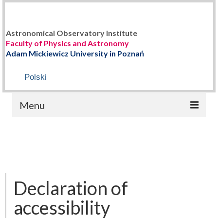
Astronomical Observatory Institute
Faculty of Physics and Astronomy
Adam Mickiewicz University in Poznań
Polski
Menu
HOME
ABOUT US
Staff
Declaration of
History
accessibility