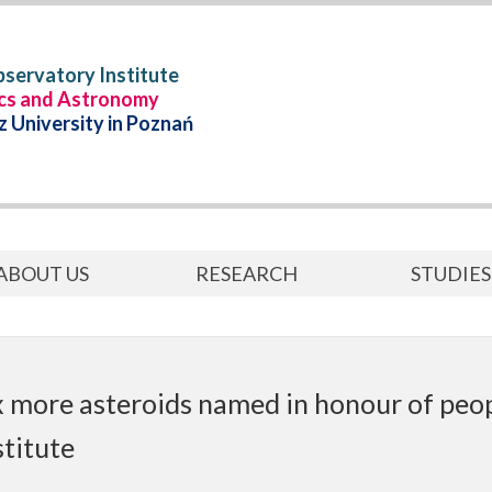
servatory Institute
ics and Astronomy
 University in Poznań
ABOUT US
RESEARCH
STUDIES
x more asteroids named in honour of peo
stitute