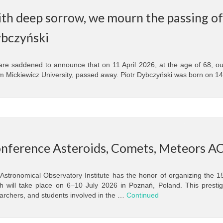
th deep sorrow, we mourn the passing of 
bczyński
re saddened to announce that on 11 April 2026, at the age of 68, ou
 Mickiewicz University, passed away. Piotr Dybczyński was born on 1
nference Asteroids, Comets, Meteors A
Astronomical Observatory Institute has the honor of organizing the 
h will take place on 6–10 July 2026 in Poznań, Poland. This prestigio
archers, and students involved in the …
Continued