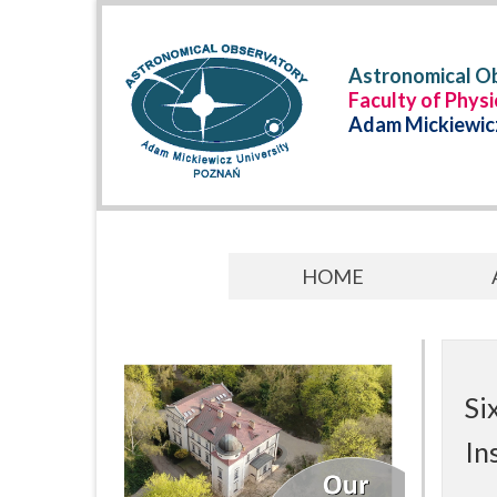
Astronomical Ob
Faculty of Phys
Adam Mickiewicz
HOME
Si
In