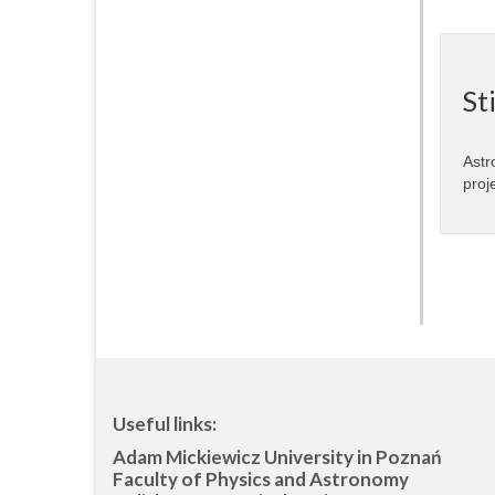
St
Astr
proj
Useful links:
Adam Mickiewicz University in Poznań
Faculty of Physics and Astronomy