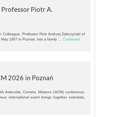
Professor Piotr A.
r Colleague, Professor Piotr Andrzej Dybczyński of
4 May 1957 in Poznań, into a family …
Continued
CM 2026 in Poznań
15th Asteroids, Comets, Meteors (ACM) conference,
us international event brings together scientists,