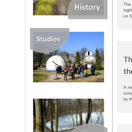
The 
high
on S
Th
th
A ne
comp
by t