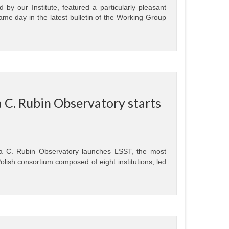
by our Institute, featured a particularly pleasant
same day in the latest bulletin of the Working Group
 C. Rubin Observatory starts
a C. Rubin Observatory launches LSST, the most
olish consortium composed of eight institutions, led