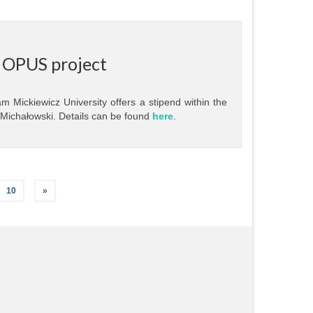
r OPUS project
m Mickiewicz University offers a stipend within the
 Michałowski. Details can be found
here
.
10
»