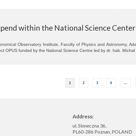
ipend within the National Science Cente
onomical Observatory Institute, Faculty of Physics and Astronomy, Ada
ect OPUS funded by the National Science Centre led by dr. hab. Michał
1
2
3
4
…
Address:
ul. Sloneczna 36,
PL60-286 Poznan, POLAND