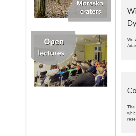
Wi
Dy
We a
Adam
Co
The 
whic
rese