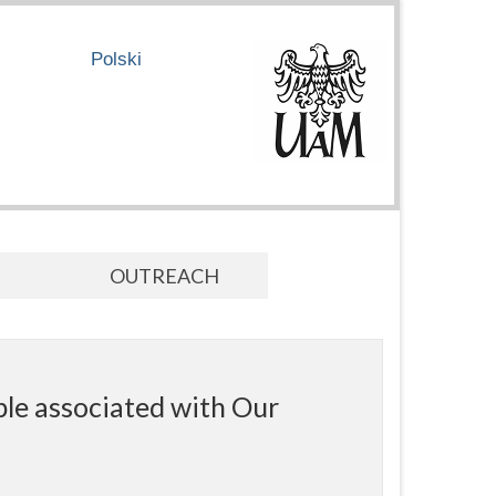
Polski
OUTREACH
ple associated with Our