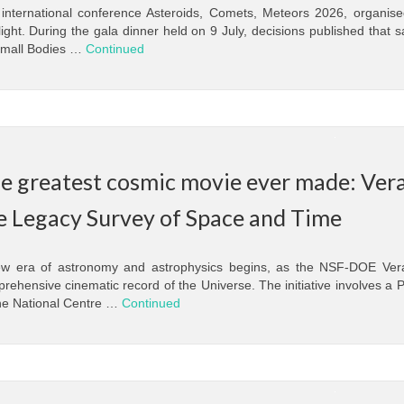
international conference Asteroids, Comets, Meteors 2026, organised 
light. During the gala dinner held on 9 July, decisions published that 
mall Bodies …
Continued
e greatest cosmic movie ever made: Vera
e Legacy Survey of Space and Time
w era of astronomy and astrophysics begins, as the NSF-DOE Ver
rehensive cinematic record of the Universe. The initiative involves a P
he National Centre …
Continued