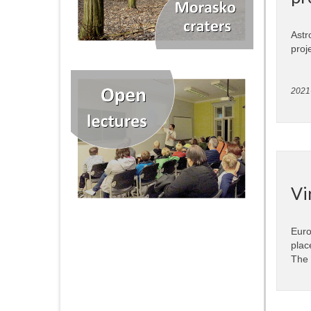
Astr
proj
2021
Vi
Euro
plac
The 