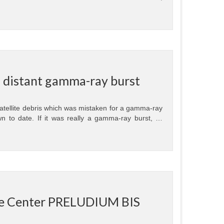
 a distant gamma-ray burst
tellite debris which was mistaken for a gamma-ray
wn to date. If it was really a gamma-ray burst, …
nce Center PRELUDIUM BIS