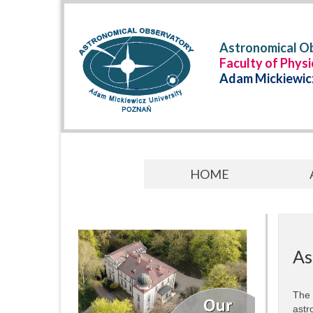
Astronomical Ob
Faculty of Phys
Adam Mickiewicz
HOME
As
The 
astr