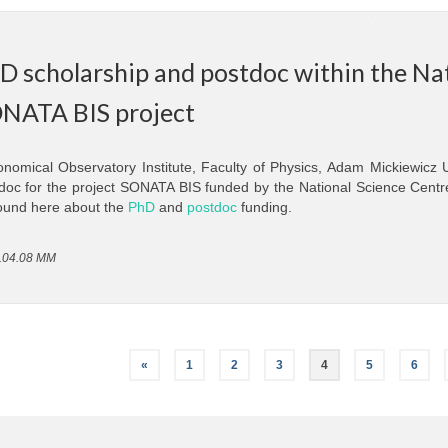
D scholarship and postdoc within the Na
NATA BIS project
onomical Observatory Institute, Faculty of Physics, Adam Mickiewicz
doc for the project SONATA BIS funded by the National Science Centr
ound here about the
PhD
and
postdoc
funding.
.04.08 MM
«
1
2
3
4
5
6