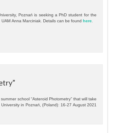
niversity, Poznań is seeking a PhD student for the
. UAM Anna Marciniak. Details can be found
here
.
etry”
 summer school “Asteroid Photometry” that will take
cz University in Poznań, (Poland): 16-27 August 2021