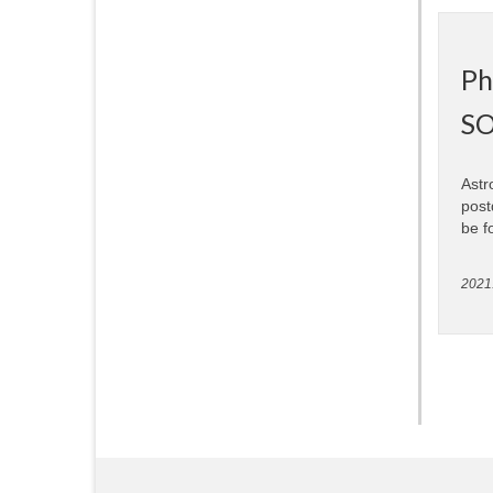
Ph
SO
Astr
post
be f
2021