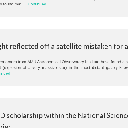
as found that …
Continued
ght reflected off a satellite mistaken for
onomers from AMU Astronomical Observatory Institute have found a sa
t (explosion of a very massive star) in the most distant galaxy kno
inued
D scholarship within the National Scie
oject