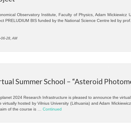
onomical Observatory Institute, Faculty of Physics, Adam Mickiewicz U
ect PRELUDIUM BIS funded by the National Science Centre led by prof
-06-28, AM
rtual Summer School – “Asteroid Photom
planet 2024 Research Infrastructure is pleased to announce the virtual
e virtually hosted by Vilnius University (Lithuania) and Adam Mickiewi
aim of the course is …
Continued