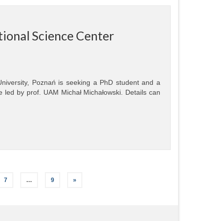
tional Science Center
 University, Poznań is seeking a PhD student and a
e led by prof. UAM Michał Michałowski. Details can
7
…
9
»