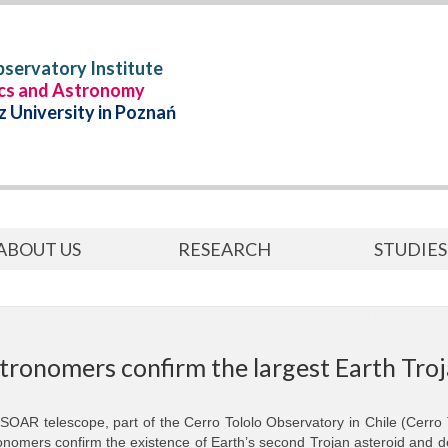
servatory Institute
ics and Astronomy
 University in Poznań
ABOUT US
RESEARCH
STUDIES
tronomers confirm the largest Earth Troj
SOAR telescope, part of the Cerro Tololo Observatory in Chile (Cerro
onomers confirm the existence of Earth’s second Trojan asteroid and de