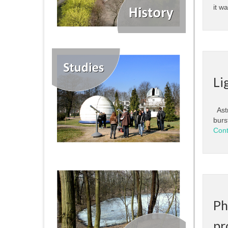
it w
Li
Astr
burs
Cont
Ph
pr