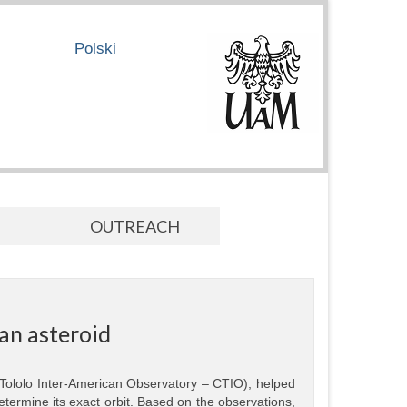
Polski
OUTREACH
an asteroid
 Tololo Inter-American Observatory – CTIO), helped
termine its exact orbit. Based on the observations,