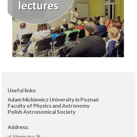
Useful links:
Adam Mickiewicz University in Poznań
Faculty of Physics and Astronomy
Polish Astronomical Society
Address:
ul. Sloneczna 36,