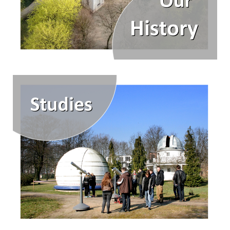
Our asteroids