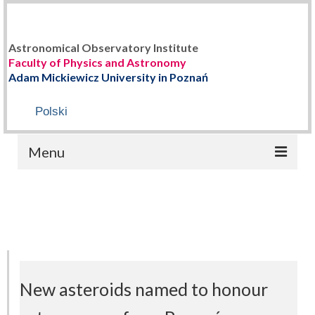
Astronomical Observatory Institute
Faculty of Physics and Astronomy
Adam Mickiewicz University in Poznań
Polski
Menu
HOME
ABOUT US
Staff
History
New asteroids named to honour