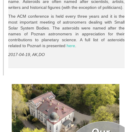
name. Asteroids are often named after scientists, artists,
Projects
writers and historical figures (with the exception of politicians).
Conferences
The ACM conference is held every three years and it is the
most important meeting of astronomers dealing with Small
Solar System Bodies. The asteroids were named after the
Web services
names of Poznan astronomers in appreciation for their
contributions to planetary science. A full list of asteroids
STUDIES
related to Poznań is presented
here
.
2017-04-19, AK,DO
General info
OUTREACH
Open lectures
Sky shows
Researcher’s night
Morasko craters