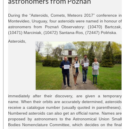
astronomers from Poznań
Telescopes
Library
During the “Asteroids, Comets, Meteors 2017” conference in
Montevideo, Uruguay, four asteroids were named in honour of
Infrastructure
astronomers from Poznań Observatory: (10470) Bartczak,
(10471) Marciniak, (10472) Santana-Ros, (72447) Polińska.
How to visit us
Asteroids,
Contact
RESEARCH
Research areas
Weekly seminars
immediately after their discovery, are given a temporary
name. When their orbits are accurately determined, asteroids
Papers
receive a catalogue number (usually quoted in parentheses).
Numbered asteroids can also get an official name. Names are
Grants
proposed by astronomers to the Astronomical Union Small
Bodies Nomenclature Committee, which decides on the final