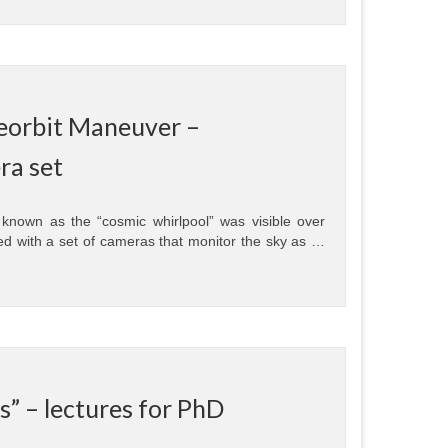
Deorbit Maneuver –
ra set
nown as the “cosmic whirlpool” was visible over
d with a set of cameras that monitor the sky as …
” – lectures for PhD