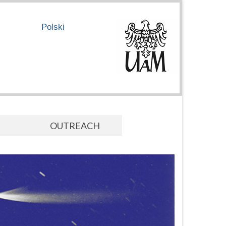
Polski
OUTREACH