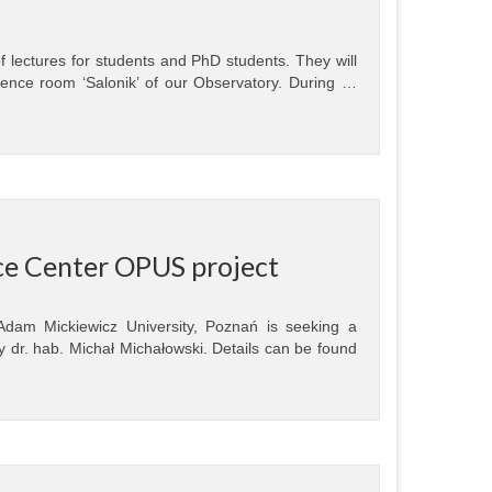
of lectures for students and PhD students. They will
ence room ‘Salonik’ of our Observatory. During …
nce Center OPUS project
 Adam Mickiewicz University, Poznań is seeking a
 dr. hab. Michał Michałowski. Details can be found