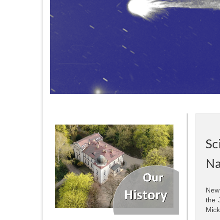
Sc
Na
New 
the 
Mick