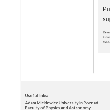
Pu
su
Bina
Univ
thes
Useful links:
Adam Mickiewicz University in Poznań
Faculty of Physics and Astronomy