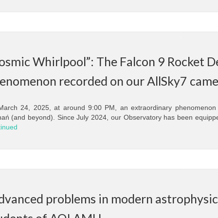
osmic Whirlpool”: The Falcon 9 Rocket 
enomenon recorded on our AllSky7 came
arch 24, 2025, at around 9:00 PM, an extraordinary phenomenon k
ań (and beyond). Since July 2024, our Observatory has been equippe
inued
dvanced problems in modern astrophysics
udents of AOI AMU