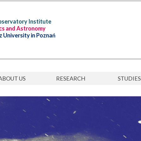
servatory Institute
ics and Astronomy
 University in Poznań
ABOUT US
RESEARCH
STUDIES