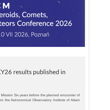
Y26 results published in
Mission Six years before the planned encounter of
m the Astronomical Observatory Institute of Adam