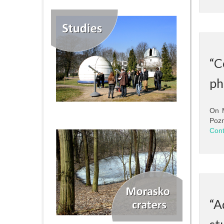
“C
ph
On M
Pozn
Cont
“A
st