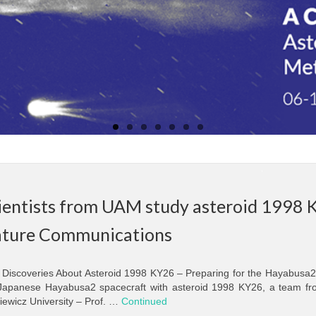
ientists from UAM study asteroid 1998 K
ture Communications
Discoveries About Asteroid 1998 KY26 – Preparing for the Hayabusa2 
Japanese Hayabusa2 spacecraft with asteroid 1998 KY26, a team fro
iewicz University – Prof. …
Continued