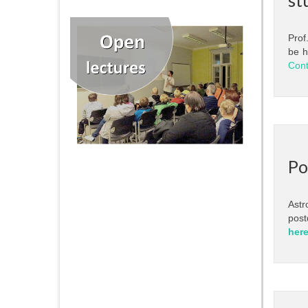
Prof
be h
Cont
Po
Astr
post
her