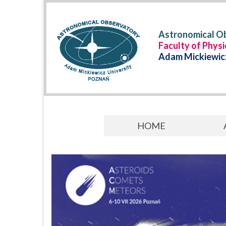
Astronomical Ob
Faculty of Phys
Adam Mickiewicz
HOME