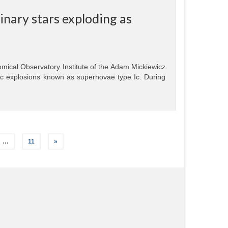
nary stars exploding as
mical Observatory Institute of the Adam Mickiewicz
ic explosions known as supernovae type Ic. During
…
11
»