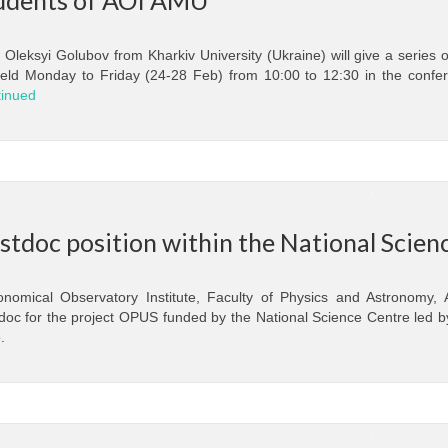
. Oleksyi Golubov from Kharkiv University (Ukraine) will give a series 
eld Monday to Friday (24-28 Feb) from 10:00 to 12:30 in the confer
inued
stdoc position within the National Scie
onomical Observatory Institute, Faculty of Physics and Astronomy,
doc for the project OPUS funded by the National Science Centre led by
e
.