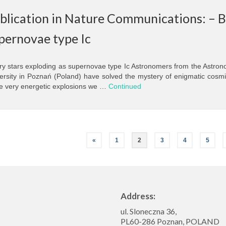
blication in Nature Communications: – Bi
pernovae type Ic
ry stars exploding as supernovae type Ic Astronomers from the Astrono
ersity in Poznań (Poland) have solved the mystery of enigmatic cosm
e very energetic explosions we …
Continued
«
1
2
3
4
5
Address:
ul. Sloneczna 36,
PL60-286 Poznan, POLAND